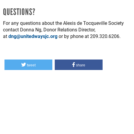
QUESTIONS?
For any questions about the Alexis de Tocqueville Society
contact Donna Ng, Donor Relations Director,
at
dng@unitedwaysjc.org
or by phone at 209.320.6206.
tweet
share