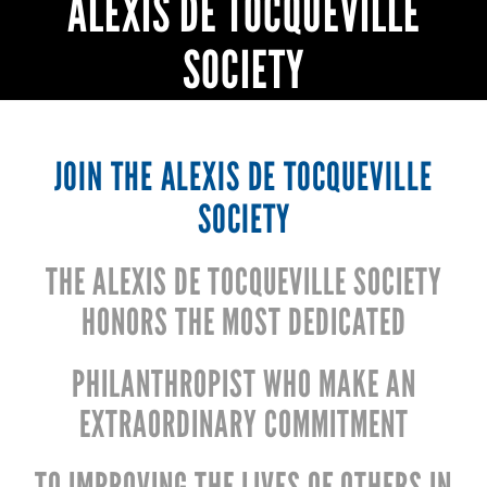
ALEXIS DE TOCQUEVILLE
SOCIETY
JOIN THE ALEXIS DE TOCQUEVILLE
SOCIETY
THE ALEXIS DE TOCQUEVILLE SOCIETY
HONORS THE MOST DEDICATED
PHILANTHROPIST WHO MAKE AN
EXTRAORDINARY COMMITMENT
TO IMPROVING THE LIVES OF OTHERS IN