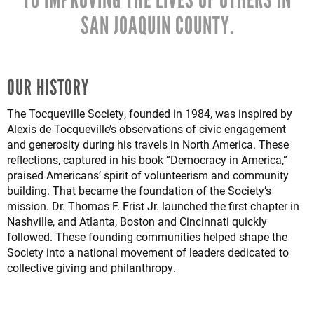
SAN JOAQUIN COUNTY.
OUR HISTORY
The Tocqueville Society, founded in 1984, was inspired by
Alexis de Tocqueville’s observations of civic engagement
and generosity during his travels in North America. These
reflections, captured in his book “Democracy in America,”
praised Americans’ spirit of volunteerism and community
building. That became the foundation of the Society’s
mission. Dr. Thomas F. Frist Jr. launched the first chapter in
Nashville, and Atlanta, Boston and Cincinnati quickly
followed. These founding communities helped shape the
Society into a national movement of leaders dedicated to
collective giving and philanthropy.