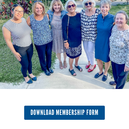
DOWNLOAD MEMBERSHIP FORM