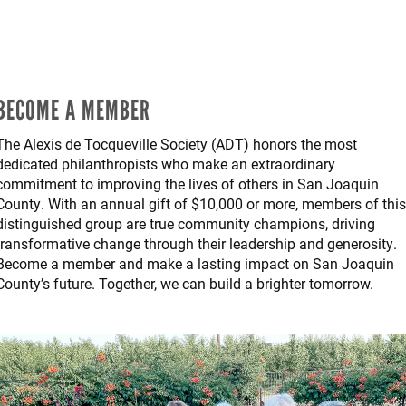
BECOME A MEMBER
The Alexis de Tocqueville Society (ADT) honors the most
dedicated philanthropists who make an extraordinary
commitment to improving the lives of others in San Joaquin
County. With an annual gift of $10,000 or more, members of this
distinguished group are true community champions, driving
transformative change through their leadership and generosity.
Become a member and make a lasting impact on San Joaquin
County’s future. Together, we can build a brighter tomorrow.