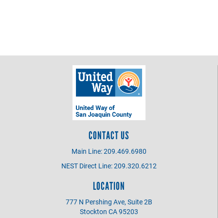
CONTACT US
Main Line: 209.469.6980
NEST Direct Line: 209.320.6212
LOCATION
777 N Pershing Ave, Suite 2B
Stockton CA 95203