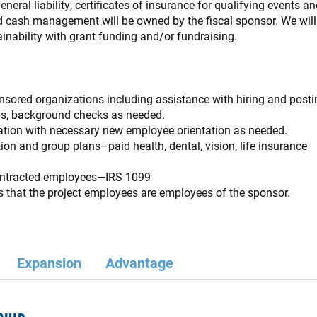
eral liability, certificates of insurance for qualifying events and
d cash management will be owned by the fiscal sponsor. We wil
inability with grant funding and/or fundraising.
ored organizations including assistance with hiring and posti
s, background checks as needed.
ion with necessary new employee orientation as needed.
ion and group plans–paid health, dental, vision, life insurance
contracted employees—IRS 1099
s that the project employees are employees of the sponsor
.
Expansion
Advantage