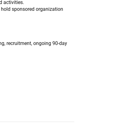
 activities.
l hold sponsored organization
ng, recruitment, ongoing 90-day