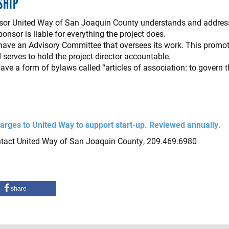
SHIP
sponsor United Way of San Joaquin County understands and addres
onsor is liable for everything the project does.
ave an Advisory Committee that oversees its work. This promote
d serves to hold the project director accountable.
ve a form of bylaws called “articles of association: to govern
arges to United Way to support start-up. Reviewed annually.
ntact United Way of San Joaquin County, 209.469.6980
share