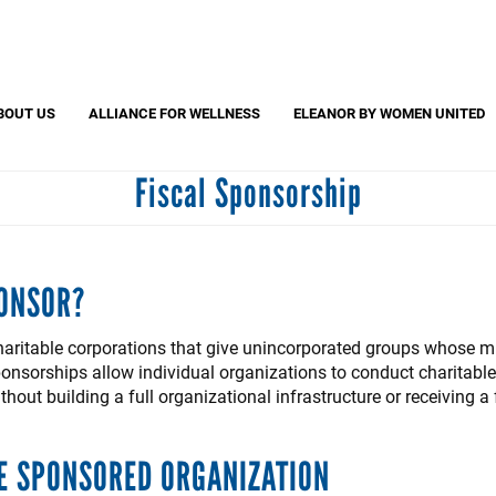
Search
S
CAPTCHA
BOUT US
ALLIANCE FOR WELLNESS
ELEANOR BY WOMEN UNITED
Fiscal Sponsorship
 question is for testing whether or not you are a human visitor and to pr
automated spam submissions.
PONSOR?
haritable corporations that give unincorporated groups whose mi
nsorships allow individual organizations to conduct charitable a
out building a full organizational infrastructure or receiving a
E SPONSORED ORGANIZATION