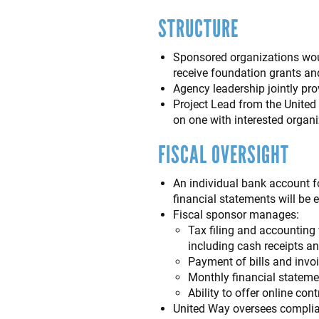
STRUCTURE
Sponsored organizations woul
receive foundation grants an
Agency leadership jointly pr
Project Lead from the United
on one with interested organi
FISCAL OVERSIGHT
An individual bank account f
financial statements will be 
Fiscal sponsor manages:
Tax filing and accounting 
including cash receipts a
Payment of bills and invo
Monthly financial stateme
Ability to offer online co
United Way oversees complian