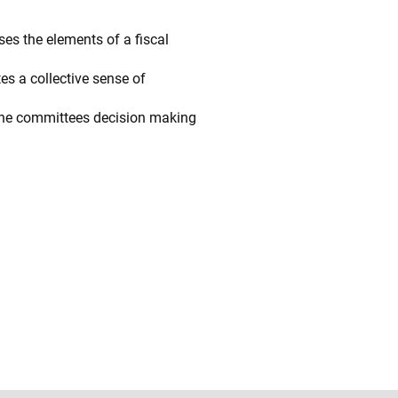
ses the elements of a fiscal
s a collective sense of
 the committees decision making