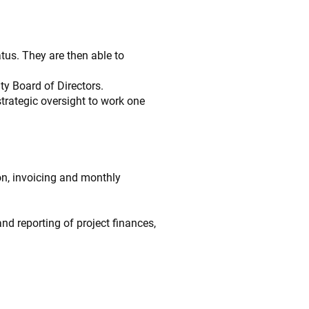
tus. They are then able to
ty Board of Directors.
trategic oversight to work one
on, invoicing and monthly
nd reporting of project finances,