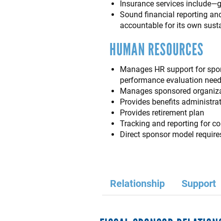
Insurance services include—gen
Sound financial reporting an
accountable for its own susta
HUMAN RESOURCES
Manages HR support for spons
performance evaluation need
Manages sponsored organizat
Provides benefits administrat
Provides retirement plan
Tracking and reporting for 
Direct sponsor model require
Relationship
Support