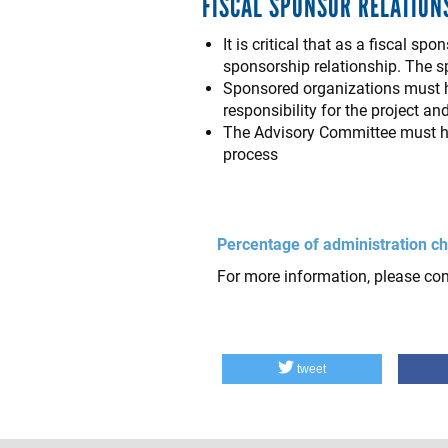
FISCAL SPONSOR RELATION
It is critical that as a fiscal 
sponsorship relationship. The sp
Sponsored organizations must h
responsibility for the project an
The Advisory Committee must ha
process
Percentage of administration ch
For more information, please co
tweet