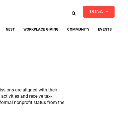
EARCH
DONATE
NEST
WORKPLACE GIVING
COMMUNITY
EVENTS
event
ssions are aligned with their
ctivities and receive tax-
 formal nonprofit status from the