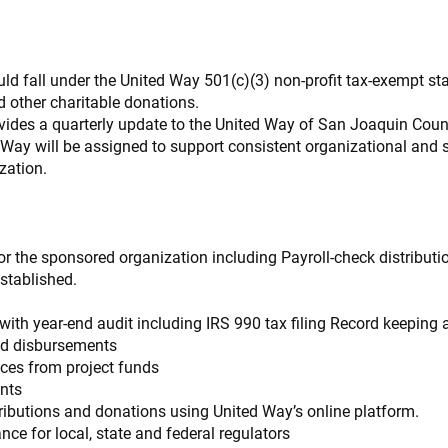
d fall under the United Way 501(c)(3) non-profit tax-exempt sta
d other charitable donations.
ovides a quarterly update to the United Way of San Joaquin Coun
 Way will be assigned to support consistent organizational and s
zation.
or the sponsored organization including Payroll-check distributi
established.
with year-end audit including IRS 990 tax filing Record keeping a
nd disbursements
ices from project funds
nts
ntributions and donations using United Way’s online platform.
ce for local, state and federal regulators