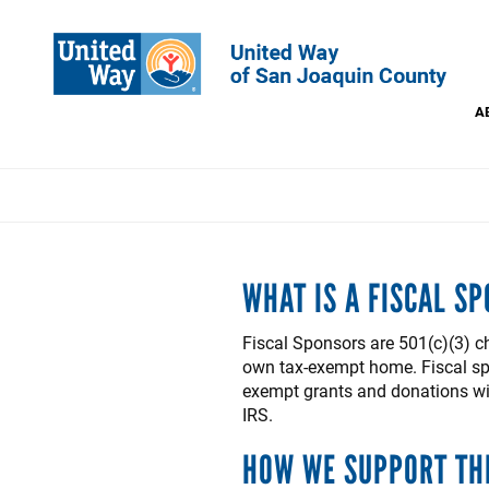
Skip
to
main
content
A
This
WHAT IS A FISCAL S
Fiscal Sponsors are 501(c)(3) c
own tax-exempt home. Fiscal spo
exempt grants and donations with
IRS.
HOW WE SUPPORT TH