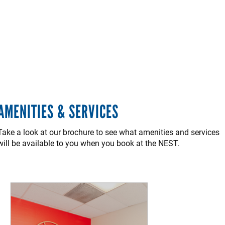
AMENITIES & SERVICES
Take a look at our brochure to see what amenities and services
will be available to you when you book at the NEST.