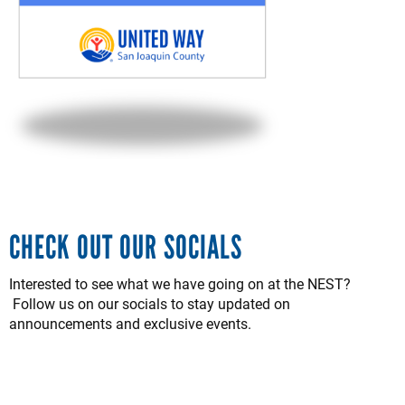
CHECK OUT OUR SOCIALS
Interested to see what we have going on at the NEST?
Follow us on our socials to stay updated on
announcements and exclusive events.