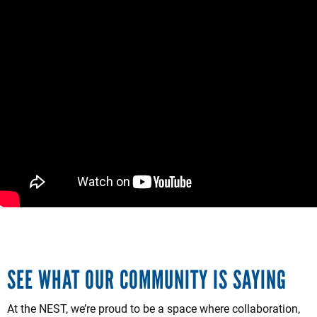
SEE WHAT OUR COMMUNITY IS SAYING
At the NEST, we’re proud to be a space where collaboration,