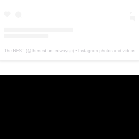
The NEST
(@
thenest.unitedwaysjc
) • Instagram photos and videos