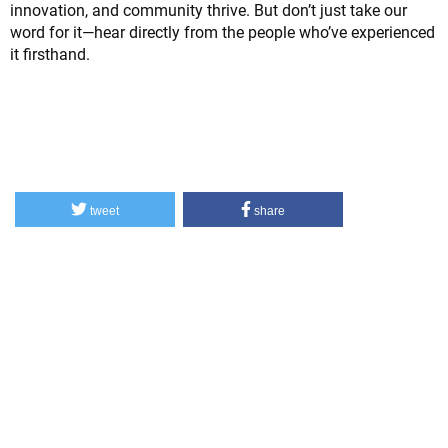
innovation, and community thrive. But don’t just take our
word for it—hear directly from the people who’ve experienced
it firsthand.
tweet
share