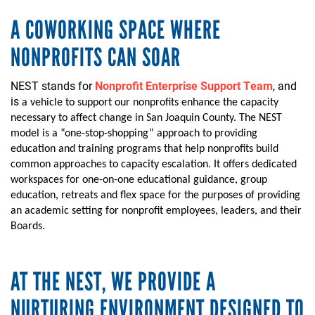
A COWORKING SPACE WHERE
NONPROFITS CAN SOAR
NEST stands for
Nonprofit Enterprise Support Team
, and
is
a vehicle to
support our
nonprofits
enhance the capacity
necessary
to affect change in San Joaquin County
.
The NEST
model is a “one-stop-shopping” approach to providing
education and training programs that help nonprofits build
common approaches to capacity escalation.
It offers dedicated
work
space
s
for one-on-one
educational
guidance, group
education, retreats and flex space for the purposes of providing
an academic setting for nonprofit employees
,
leaders,
and their
Boards.
AT THE NEST, WE PROVIDE A
NURTURING ENVIRONMENT DESIGNED TO