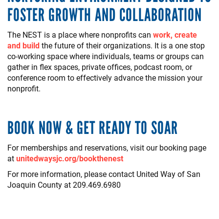
FOSTER GROWTH AND COLLABORATION
The NEST is a place where nonprofits can
work, create
and build
the future of their organizations. It is a one stop
co-working space where individuals, teams or groups can
gather in flex spaces, private offices, podcast room, or
conference room to effectively advance the mission your
nonprofit.
BOOK NOW & GET READY TO SOAR
For memberships and reservations, visit our booking page
at
unitedwaysjc.org/bookthenest
For more information, please contact United Way of San
Joaquin County at 209.469.6980