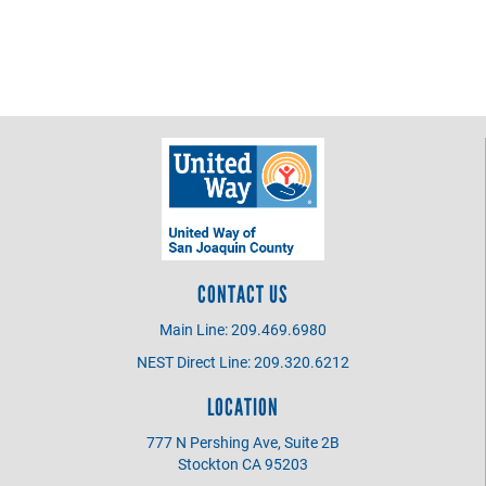
CONTACT US
Main Line: 209.469.6980
NEST Direct Line: 209.320.6212
LOCATION
777 N Pershing Ave, Suite 2B
Stockton CA 95203