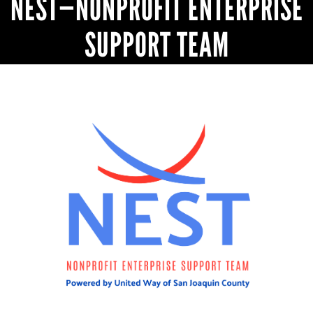
NEST—NONPROFIT ENTERPRISE
SUPPORT TEAM