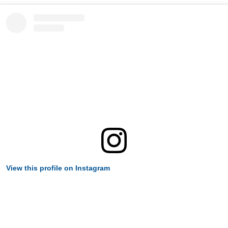
View this profile on Instagram