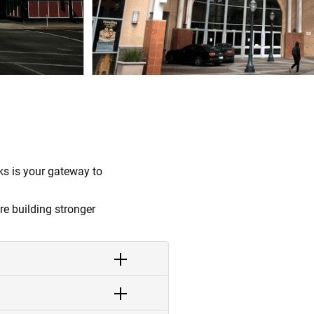
s is your gateway to
re building stronger