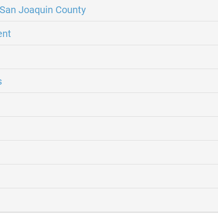
San Joaquin County
ent
s