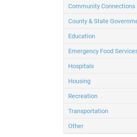
Community Connections 
County & State Governm
Education
Emergency Food Service
Hospitals
Housing
Recreation
Transportation
Other