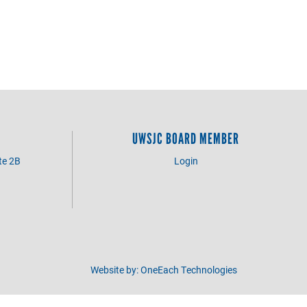
UWSJC BOARD MEMBER
te 2B
Login
3
Website by:
OneEach Technologies