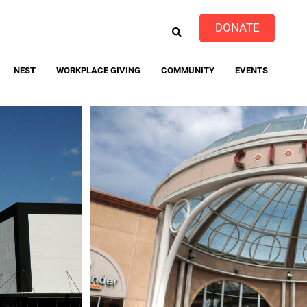
EARCH
DONATE
NEST
WORKPLACE GIVING
COMMUNITY
EVENTS
event