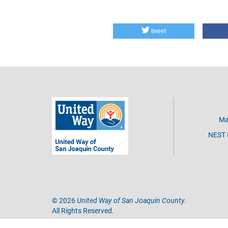
tweet
Ma
NEST D
©
2026
United Way of San Joaquin County
.
All Rights Reserved.