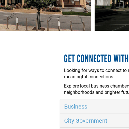
GET CONNECTED WIT
Looking for ways to connect to
meaningful connections.
Explore local business chambers,
neighborhoods and brighter fut
Business
City Government