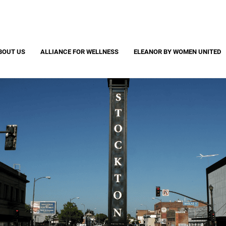
Search
S
CAPTCHA
BOUT US
ALLIANCE FOR WELLNESS
ELEANOR BY WOMEN UNITED
 question is for testing whether or not you are a human visitor and to pr
automated spam submissions.