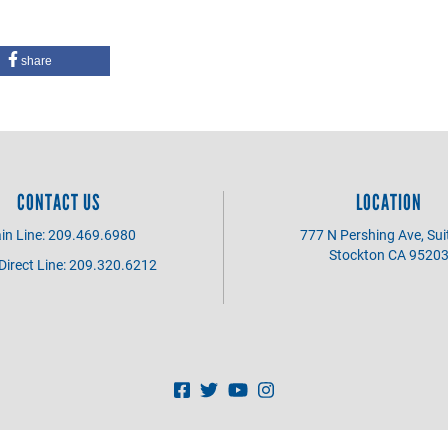
share
CONTACT US
LOCATION
in Line: 209.469.6980
777 N Pershing Ave, Sui
Stockton CA 9520
irect Line: 209.320.6212