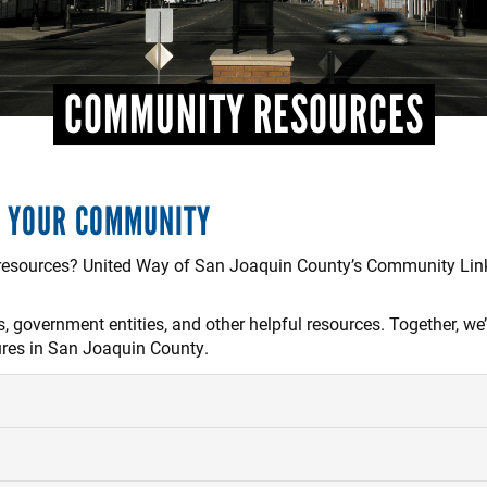
COMMUNITY RESOURCES
H YOUR COMMUNITY
 resources? United Way of San Joaquin County’s Community Link
 government entities, and other helpful resources. Together, we’
ures in San Joaquin County.