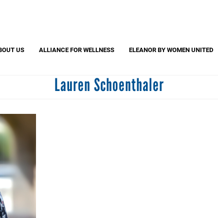
Search
S
CAPTCHA
BOUT US
ALLIANCE FOR WELLNESS
ELEANOR BY WOMEN UNITED
Lauren Schoenthaler
 question is for testing whether or not you are a human visitor and to pr
automated spam submissions.