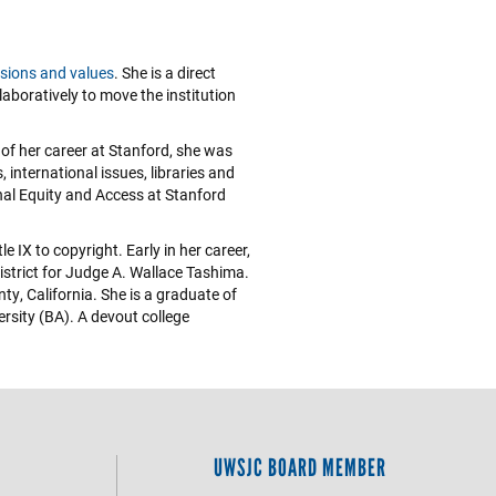
sions and values
. She is a direct
laboratively to move the institution
 of her career at Stanford, she was
 international issues, libraries and
nal Equity and Access at Stanford
 IX to copyright. Early in her career,
District for Judge A. Wallace Tashima.
y, California. She is a graduate of
rsity (BA). A devout college
UWSJC BOARD MEMBER