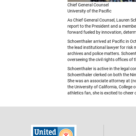
Chief General Counsel
University of the Pacific
As Chief General Counsel, Lauren Scho
report to the President and a member 
forward fueled by innovation, determ
Schoenthaler arrived at Pacific in Oc
the lead institutional lawyer for risk
archives and police matters. Schoent
overseeing the civil rights offices of
Schoenthaler is active in the legal c
Schoenthaler clerked on both the Nint
She was an associate attorney at (no
the University of California, Colleg
athletics fan, she is excited to cheer 