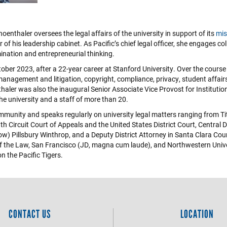
enthaler oversees the legal affairs of the university in support of its
mis
of his leadership cabinet. As Pacific’s chief legal officer, she engages col
ination and entrepreneurial thinking.
tober 2023, after a 22-year career at Stanford University. Over the course
 management and litigation, copyright, compliance, privacy, student affairs,
haler was also the inaugural Senior Associate Vice Provost for Institutio
 the university and a staff of more than 20.
ommunity and speaks regularly on university legal matters ranging from Title
h Circuit Court of Appeals and the United States District Court, Central 
w) Pillsbury Winthrop, and a Deputy District Attorney in Santa Clara Count
e of the Law, San Francisco (JD, magna cum laude), and Northwestern Unive
on the Pacific Tigers.
CONTACT US
LOCATION