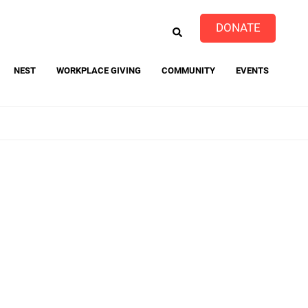
EARCH
DONATE
NEST
WORKPLACE GIVING
COMMUNITY
EVENTS
event