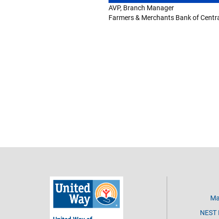
AVP, Branch Manager
Farmers & Merchants Bank of Central
Ma
NEST D