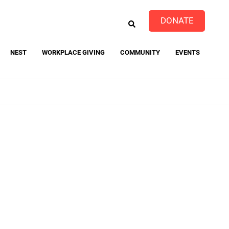
EARCH
DONATE
NEST
WORKPLACE GIVING
COMMUNITY
EVENTS
event