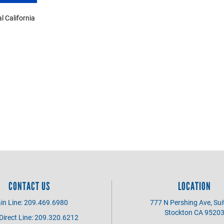
 California
CONTACT US
LOCATION
in Line: 209.469.6980
777 N Pershing Ave, Sui
Stockton CA 9520
irect Line: 209.320.6212