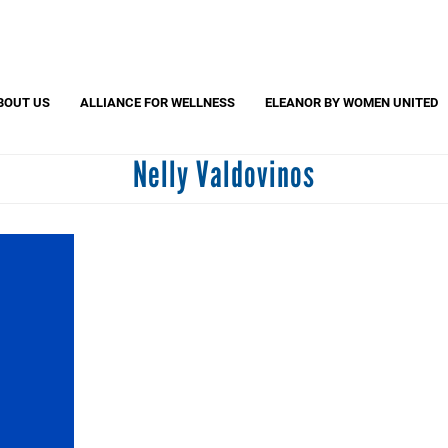
Search
S
CAPTCHA
BOUT US
ALLIANCE FOR WELLNESS
ELEANOR BY WOMEN UNITED
Nelly Valdovinos
 question is for testing whether or not you are a human visitor and to pr
automated spam submissions.