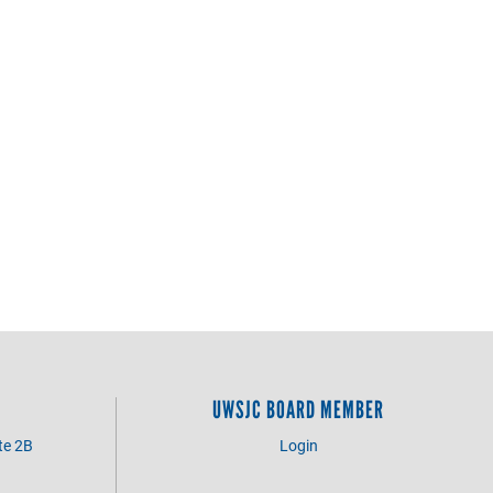
UWSJC BOARD MEMBER
te 2B
Login
3