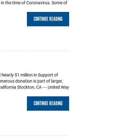
s in the time of Coronavirus. Some of
CONTINUE READING
Nearly $1 million in Support of
erous donation is part of larger,
alifornia Stockton, CA ― United Way
CONTINUE READING