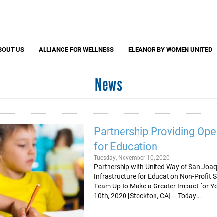
Search
S
CAPTCHA
BOUT US
ALLIANCE FOR WELLNESS
ELEANOR BY WOMEN UNITED
News
 question is for testing whether or not you are a human visitor and to pr
automated spam submissions.
Partnership Providing Oper
for Education
Tuesday, November 10, 2020
Partnership with United Way of San Joaq
Infrastructure for Education Non-Profit
Team Up to Make a Greater Impact for 
10th, 2020 [Stockton, CA] – Today…