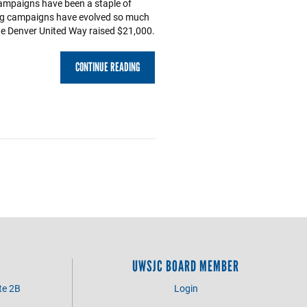
mpaigns have been a staple of
ng campaigns have evolved so much
the Denver United Way raised $21,000.
CONTINUE READING
UWSJC BOARD MEMBER
te 2B
Login
3