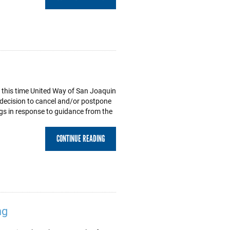
 this time United Way of San Joaquin
l decision to cancel and/or postpone
s in response to guidance from the
CONTINUE READING
ng