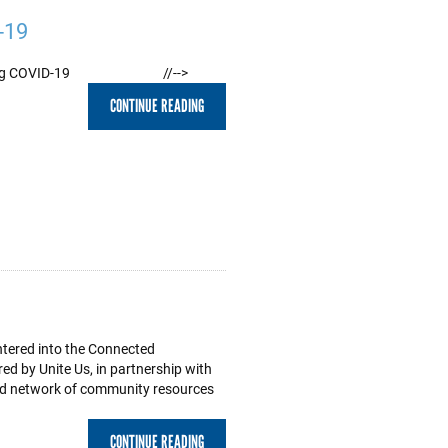
-19
ct During COVID-19 //-->
CONTINUE READING
entered into the Connected
 by Unite Us, in partnership with
ted network of community resources
CONTINUE READING