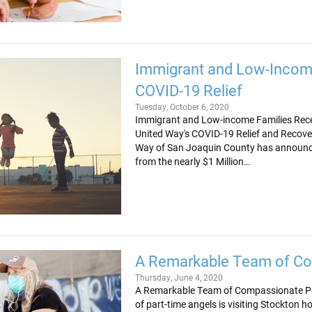
Immigrant and Low-Incom
COVID-19 Relief
Tuesday, October 6, 2020
Immigrant and Low-income Families Recei
United Way's COVID-19 Relief and Reco
Way of San Joaquin County has announced
from the nearly $1 Million…
A Remarkable Team of C
Thursday, June 4, 2020
A Remarkable Team of Compassionate Pe
of part-time angels is visiting Stockton 