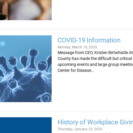
COVID-19 Information
Monday, March 16, 2020
Message from CEO, Kristen Birtwhistle At
County has made the difficult but critica
upcoming events and large group meeting
Center for Disease…
History of Workplace Givi
Thursday, January 23, 2020