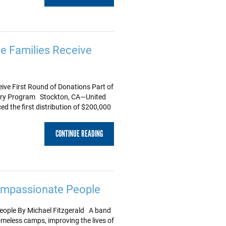
e Families Receive
ve First Round of Donations Part of
very Program Stockton, CA—United
 the first distribution of $200,000
CONTINUE READING
ompassionate People
ople By Michael Fitzgerald A band
homeless camps, improving the lives of