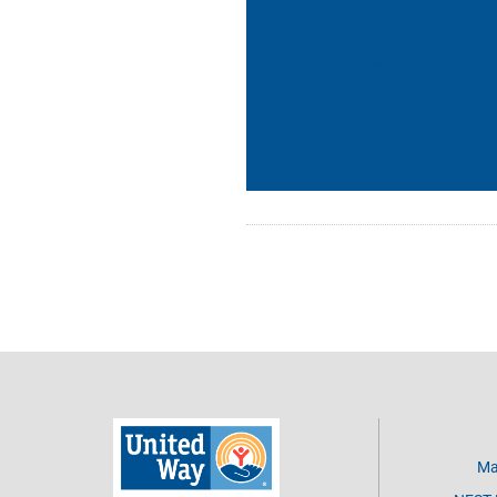
Pagination
Ma