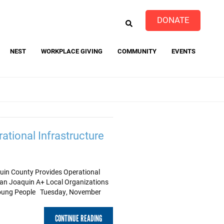
EARCH
DONATE
NEST
WORKPLACE GIVING
COMMUNITY
EVENTS
event
ational Infrastructure
uin County Provides Operational
 San Joaquin A+ Local Organizations
Young People Tuesday, November
CONTINUE READING