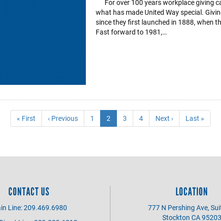
For over 100 years workplace giving ca
what has made United Way special. Givi
since they first launched in 1888, when 
Fast forward to 1981,…
First
« First
Previous
‹ Previous
Page
1
Current
2
Page
3
Page
4
Next
Next ›
Last
Last »
page
page
page
page
page
CONTACT US
LOCATION
in Line: 209.469.6980
777 N Pershing Ave, Sui
Stockton CA 9520