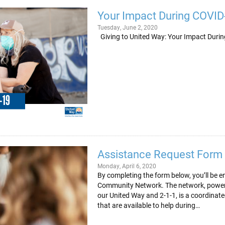
Your Impact During COVID
Tuesday, June 2, 2020
Giving to United Way: Your Impa
Assistance Request Form
Monday, April 6, 2020
By completing the form below, you’ll be 
Community Network. The network, powered
our United Way and 2-1-1, is a coordina
that are available to help during…