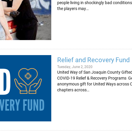
people living in shockingly bad condition
the players may…
Relief and Recovery Fund
Tuesday, June 2, 2020
United Way of San Joaquin County Gifted 
COVID-19 Relief & Recovery Programs Gen
anonymous gift for United Ways across C
chapters across…