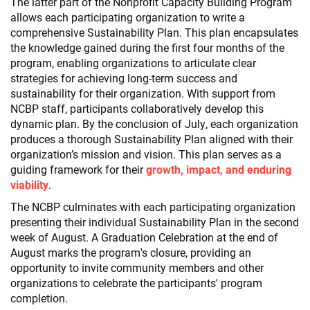
The latter part of the Nonprofit Capacity Building Program
allows each participating organization to write a
comprehensive Sustainability Plan. This plan encapsulates
the knowledge gained during the first four months of the
program, enabling organizations to articulate clear
strategies for achieving long-term success and
sustainability for their organization. With support from
NCBP staff, participants collaboratively develop this
dynamic plan. By the conclusion of July, each organization
produces a thorough Sustainability Plan aligned with their
organization’s mission and vision. This plan serves as a
guiding framework for their
growth, impact, and enduring
viability
.
The NCBP culminates with each participating organization
presenting their individual Sustainability Plan in the second
week of August. A Graduation Celebration at the end of
August marks the program's closure, providing an
opportunity to invite community members and other
organizations to celebrate the participants' program
completion.