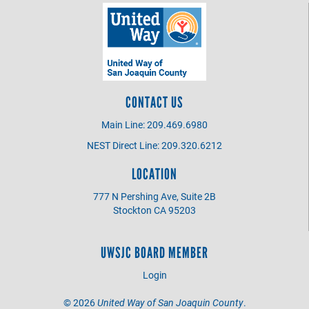
CONTACT US
Main Line: 209.469.6980
NEST Direct Line: 209.320.6212
LOCATION
777 N Pershing Ave, Suite 2B
Stockton CA 95203
UWSJC BOARD MEMBER
Login
©
2026
United Way of San Joaquin County
.