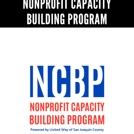
NONPROFIT CAPACITY
BUILDING PROGRAM