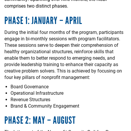
comprises two distinct phases.
PHASE 1: JANUARY – APRIL
During the initial four months of the program, participants
engage in bi-monthly sessions with program facilitators.
These sessions serve to deepen their comprehension of
healthy organizational structures, reinforce skills that
enable them to better respond to emerging needs, and
provide leadership training to enhance their capacity as
creative problem solvers. This is achieved by focusing on
four key pillars of nonprofit management:
Board Governance
Operational Infrastructure
Revenue Structures
Brand & Community Engagement
PHASE 2: MAY – AUGUST