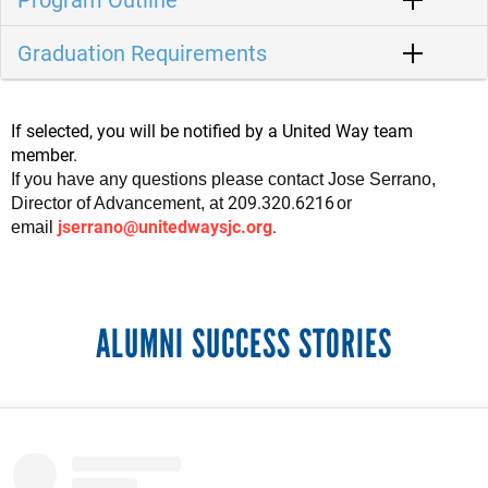
Graduation Requirements
If selected, you will be notified by a United Way team
member.
If you have any questions please contact Jose Serrano
,
209.320.6216
Director of Advancement, at
or
jserrano@unitedwaysjc.org
.
email
ALUMNI SUCCESS STORIES