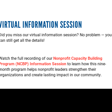
VIRTUAL INFORMATION SESSION
Did you miss our virtual information session? No problem — you
can still get all the details!
Watch the full recording of our
Nonprofit Capacity Building
Program (NCBP) Information Session
to learn how this nine-
month program helps nonprofit leaders strengthen their
organizations and create lasting impact in our community.