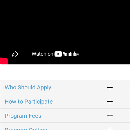
Who Should Apply
How to Participate
Program Fees
Program Outline