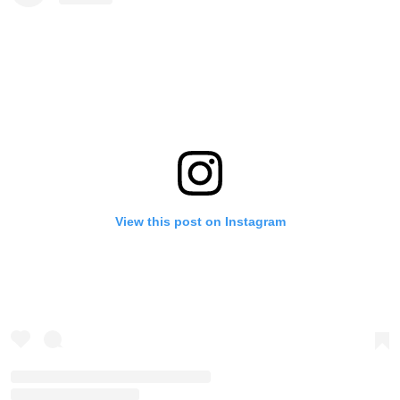
View this post on Instagram