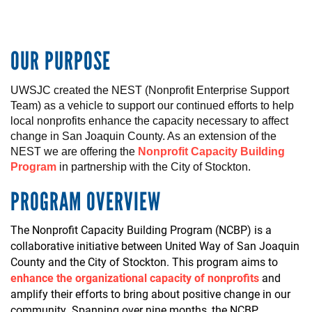
OUR PURPOSE
UWSJC created the NEST (Nonprofit Enterprise Support
Team)
as a vehicle to
support
our
continued
efforts to help
local
nonprofits
enhance
the
capacity
necessary
to
affect
change in San Joaquin County.
As an
extension
of the
NEST
we
are
offering
t
he
Nonprofit Capacity Building
Program
in
partnership
with the City of
Stockton
.
PROGRAM OVERVIEW
The Nonprofit Capacity Building Program (NCBP) is a
collaborative initiative between United Way of San Joaquin
County and the City of Stockton. This program aims to
enhance the organizational capacity of nonprofits
and
amplify their efforts to bring about positive change in our
community. Spanning over nine months, the NCBP