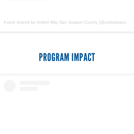
A post shared by United Way San Joaquin County (@unitedwaysanjoaquin)
PROGRAM IMPACT