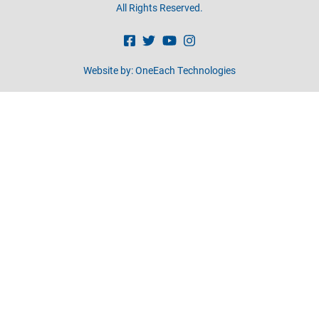
All Rights Reserved.
Website by:
OneEach Technologies