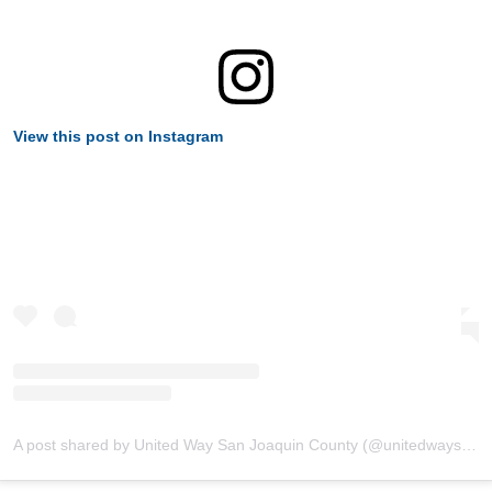
View this post on Instagram
A post shared by United Way San Joaquin County (@unitedwaysanjoaquin)