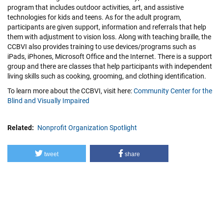
program that includes outdoor activities, art, and assistive
technologies for kids and teens. As for the adult program,
participants are given support, information and referrals that help
them with adjustment to vision loss. Along with teaching braille, the
CCBVI also provides training to use devices/programs such as
iPads, iPhones, Microsoft Office and the Internet. There is a support
group and there are classes that help participants with independent
living skills such as cooking, grooming, and clothing identification.
To learn more about the CCBVI, visit here:
Community Center for the
Blind and Visually Impaired
Related
Nonprofit Organization Spotlight
tweet
share