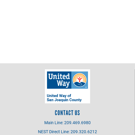
CONTACT US
Main Line: 209.469.6980
NEST Direct Line: 209.320.6212