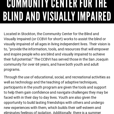
COMMUNITY CENTER FOR THE
BLIND AND VISUALLY IMPAIRED
Located in Stockton, the Community Center for the Blind and
Visually Impaired (or CCBVI for short) works to assist the blind or
visually impaired of all ages in living independent lives. Their vision is
to, “provide the information, tools, and resources that will empower
and inspire people who are blind and visually impaired to achieve
their full potential.” The CCBVI has served those in the San Joaquin
community for over 68 years, and have both youth and adult
programs.
Through the use of educational, social, and recreational activities as
well as technology and the teaching of adaptive techniques,
participants in the youth program are given the tools and support
to help them gain confidence and navigate challenges they may be
faced with in their day to day lives. Youth are also given the
opportunity to build lasting friendships with others and undergo
new experiences with them, which builds their self-esteem and
eliminates feelings of isolation. Additionally, there is a summer